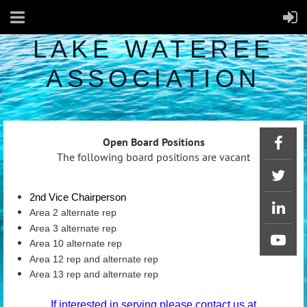
LAKE WATEREE
ASSOCIATION
Open Board Positions
The following board positions are vacant
2nd Vice Chairperson
Area 2 alternate rep
Area 3 alternate rep
Area 10 alternate rep
Area 12 rep and alternate rep
Area 13 rep and alternate rep
If interested in serving please contact us at