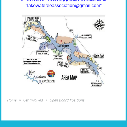
"lakewatereeassociation@gmail.com"
Home
Get Involved
Open Board Positions