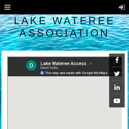
LAKE WATEREE
ASSOCIATION