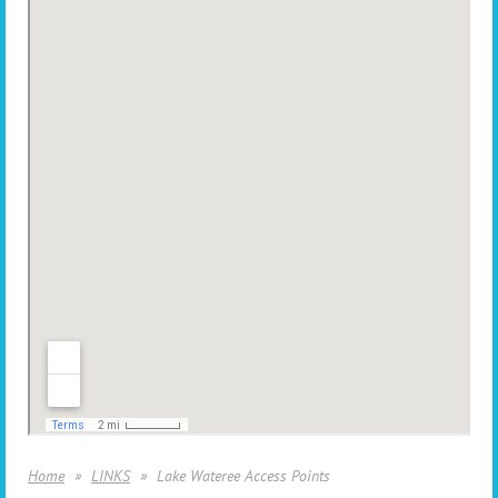
Home
LINKS
Lake Wateree Access Points