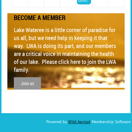
Monthly LWA Meeting
BECOME A MEMBER
Lake Wateree is a little corner of paradise for
us all, but we need help in keeping it that
way. LWA is doing its part, and our members
are a critical voice in maintaining the health
of our lake. Please click here to join the LWA
family.
Join us
Powered by
Wild Apricot
Membership Software