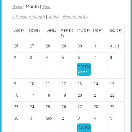
Week
Month
Year
< Previous Month
Today
Next Month >
Sunday
Monday
Tuesday
Wednesd
Thursday
Friday
Saturday
ay
26
27
28
29
30
31
Aug 1
2
3
4
5
6
7
8
7:00 PM
Monthly LWA Meeting
9
10
11
12
13
14
15
16
17
18
19
20
21
22
23
24
25
26
27
28
29
30
31
Sep 1
2
3
4
5
7:00 PM