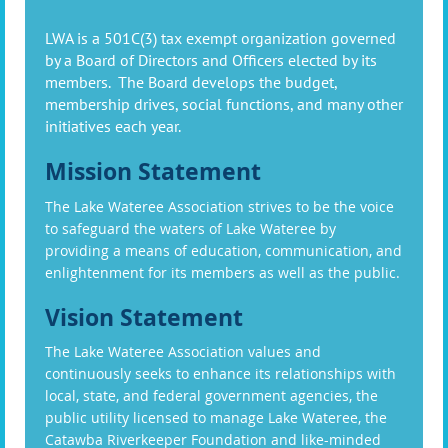
LWA is a 501C(3) tax exempt organization governed
by a Board of Directors and Officers elected by its
members. The Board develops the budget,
membership drives, social functions, and many other
initiatives each year.
Mission Statement
The Lake Wateree Association strives to be the voice
to safeguard the waters of Lake Wateree by
providing a means of education, communication, and
enlightenment for its members as well as the public.
Vision Statement
The Lake Wateree Association values and
continuously seeks to enhance its relationships with
local, state, and federal government agencies, the
public utility licensed to manage Lake Wateree, the
Catawba Riverkeeper Foundation and like-minded