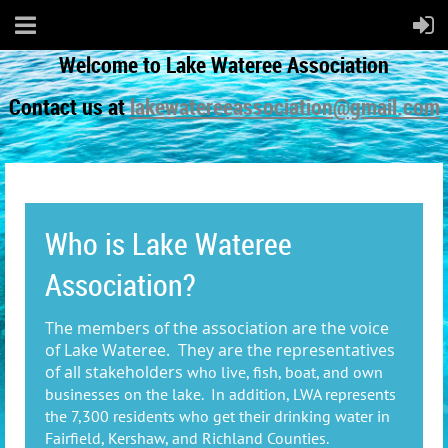
Welcome to Lake Wateree Association
Contact us at
lakewatereeassociation@gmail.com
Who is Lake Wateree
Association?
The members of the association are the voice
of Lake Wateree. They are the representatives
of all stakeholders
who live, fish, boat, and own
businesses on the lake. In addition, LWA represents
the 7,300 residents who get their drinking water in
Fairfield, Kershaw, and Richland Counties.