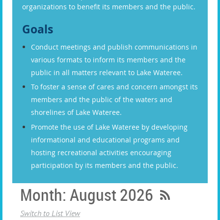
organizations to benefit its members and the public.
Goals
Conduct meetings and publish communications in
various formats to inform its members and the
public in all matters relevant to Lake Wateree.
To foster a sense of cares and concern amongst its
members and the public of the waters and
shorelines of Lake Wateree.
Promote the use of Lake Wateree by developing
informational and educational programs and
hosting recreational activities encouraging
participation by its members and the public.
Month: August 2026
Switch to List View