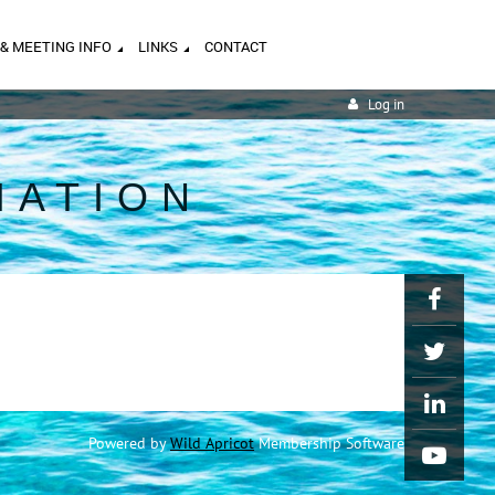
 & MEETING INFO
LINKS
CONTACT
Log in
IATION
Powered by
Wild Apricot
Membership Software