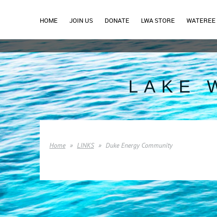
HOME
JOIN US
DONATE
LWA STORE
WATEREE 
LAKE 
Home
LINKS
Duke Energy Community