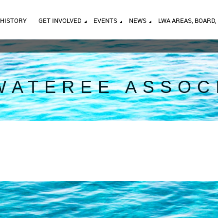
HISTORY
GET INVOLVED
EVENTS
NEWS
LWA AREAS, BOARD,
WATEREE ASSOC