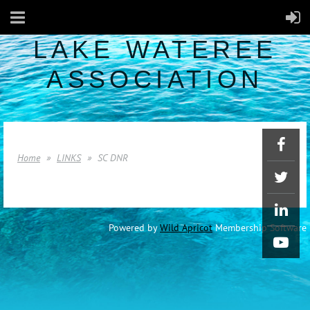
LAKE WATEREE
ASSOCIATION
Home
LINKS
SC DNR
Powered by
Wild Apricot
Membership Software